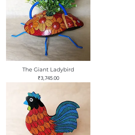
The Giant Ladybird
Price
₹3,745.00