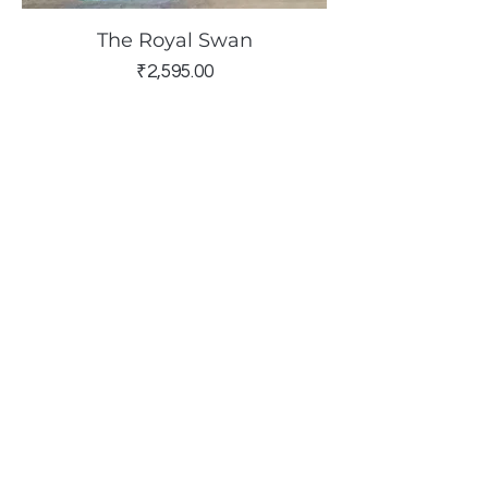
The Royal Swan
Price
₹2,595.00
The Blush & Tangerine Candle
Stand
Sold