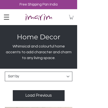
Free Shipping Pan India
Home Decor
Whimsical and colourful home
accents to add character and charm
to any living space.
Load Previous