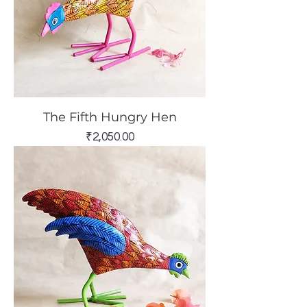
The Fifth Hungry Hen
Price
₹2,050.00