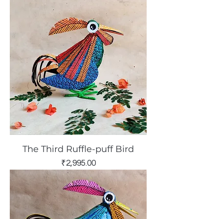
The Third Ruffle-puff Bird
Price
₹2,995.00