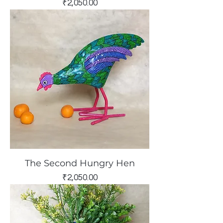
Price
₹2,050.00
The Second Hungry Hen
Price
₹2,050.00