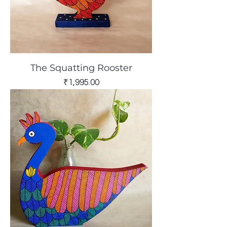
The Squatting Rooster
Price
₹1,995.00