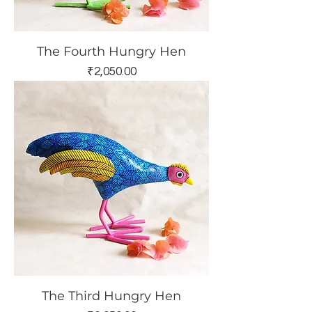
The Fourth Hungry Hen
Price
₹2,050.00
The Third Hungry Hen