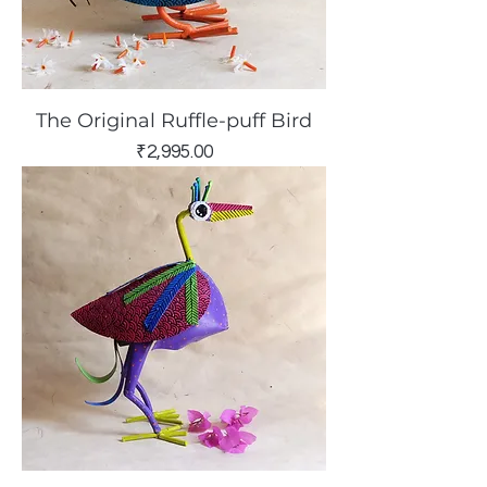
The Original Ruffle-puff Bird
Price
₹2,995.00