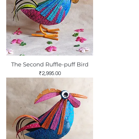
The Second Ruffle-puff Bird
Price
₹2,995.00