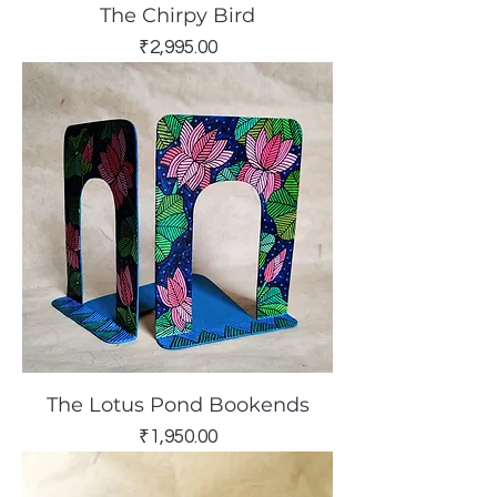
The Chirpy Bird
Price
₹2,995.00
The Lotus Pond Bookends
Price
₹1,950.00