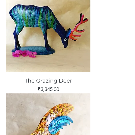
The Grazing Deer
Price
₹3,345.00