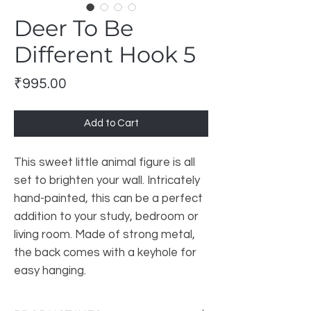
Deer To Be
Different Hook 5
Price
₹995.00
Add to Cart
This sweet little animal figure is all
set to brighten your wall. Intricately
hand-painted, this can be a perfect
addition to your study, bedroom or
living room. Made of strong metal,
the back comes with a keyhole for
easy hanging.