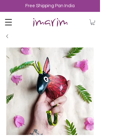
Free Shipping Pan India