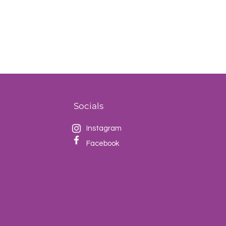
Socials
Instagram
Facebook