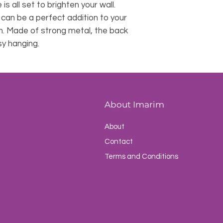
 is all set to brighten your wall.
s can be a perfect addition to your
m. Made of strong metal, the back
sy hanging.
About Imarim
About
Contact
Terms and Conditions