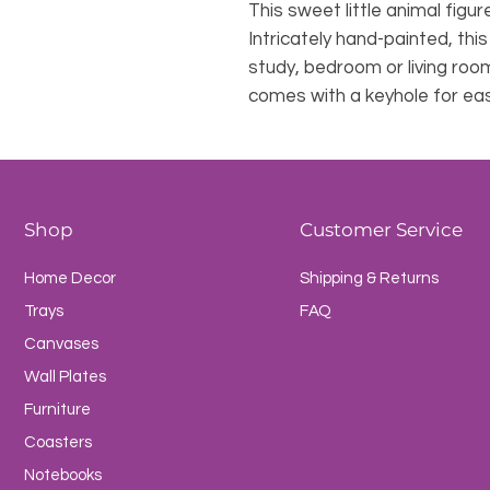
This sweet little animal figure
Intricately hand-painted, thi
study, bedroom or living roo
comes with a keyhole for ea
Shop
Customer Service
Home Decor
Shipping & Returns
Trays
FAQ
Canvases
Wall Plates
Furniture
Coasters
Notebooks