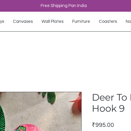
Free Shipping Pan India
ys
Canvases
Wall Plates
Furniture
Coasters
No
Deer To 
Hook 9
Price
₹995.00