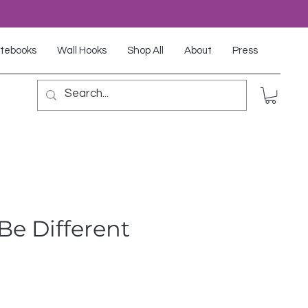
tebooks
Wall Hooks
Shop All
About
Press
Be Different