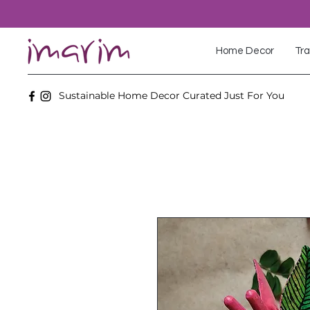
Home Decor
Tra
Sustainable Home Decor Curated Just For You