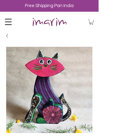
Free Shipping Pan India