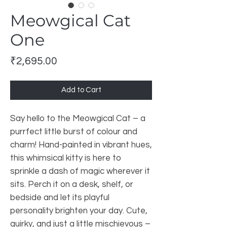
Meowgical Cat
One
Price
₹2,695.00
Add to Cart
Say hello to the Meowgical Cat – a
purrfect little burst of colour and
charm! Hand-painted in vibrant hues,
this whimsical kitty is here to
sprinkle a dash of magic wherever it
sits. Perch it on a desk, shelf, or
bedside and let its playful
personality brighten your day. Cute,
quirky, and just a little mischievous –