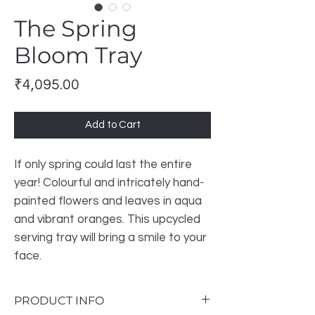
The Spring
Bloom Tray
Price
₹4,095.00
Add to Cart
If only spring could last the entire
year! Colourful and intricately hand-
painted flowers and leaves in aqua
and vibrant oranges. This upcycled
serving tray will bring a smile to your
face.
PRODUCT INFO